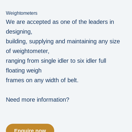
Weightometers
We are accepted as one of the leaders in
designing,
building, supplying and maintaining any size
of weightometer,
ranging from single idler to six idler full
floating weigh
frames on any width of belt.
Need more information?
Enquire now