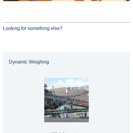
Looking for something else?
Dynamic Weighing