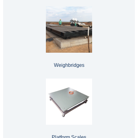
Weighbridges
Platform Scales