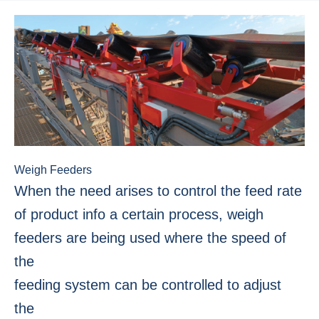
Weigh Feeders
When the need arises to control the feed rate
of product info a certain process, weigh
feeders are being used where the speed of
the
feeding system can be controlled to adjust
the