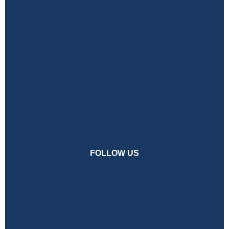
FOLLOW US