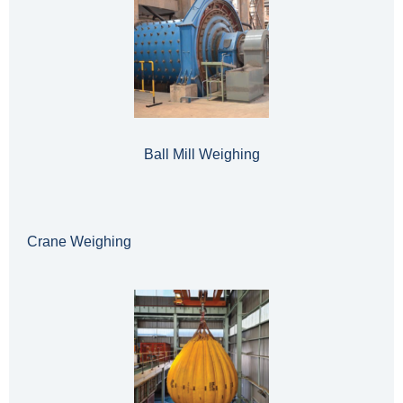
Ball Mill Weighing
Crane Weighing