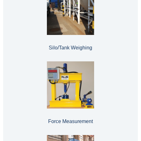
Silo/Tank Weighing
Force Measurement