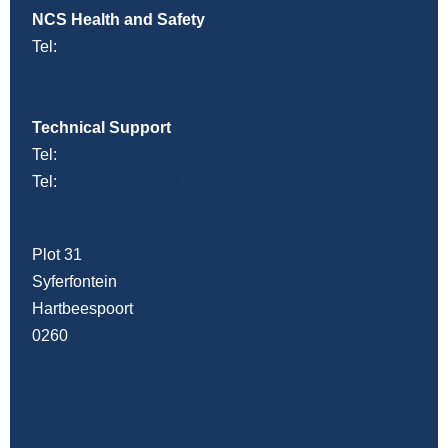
NCS Health and Safety
Tel:
+27 12 259 1493
sales@ncsindustrial.co.za
Technical Support
Tel:
+27 72 220 1034
Tel:
+27 72 795 9821
Plot 31
Syferfontein
Hartbeespoort
0260
Privacy Policy
PAIA Manual