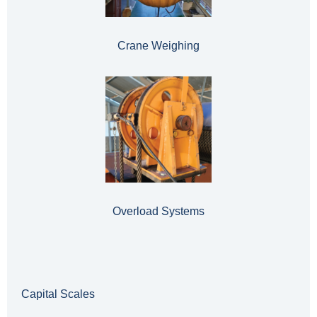
Crane Weighing
Overload Systems
Capital Scales