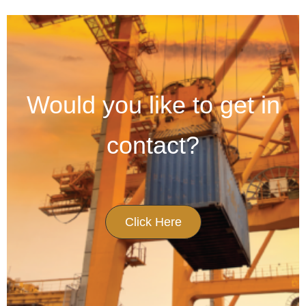
Would you like to get in
contact?
Click Here