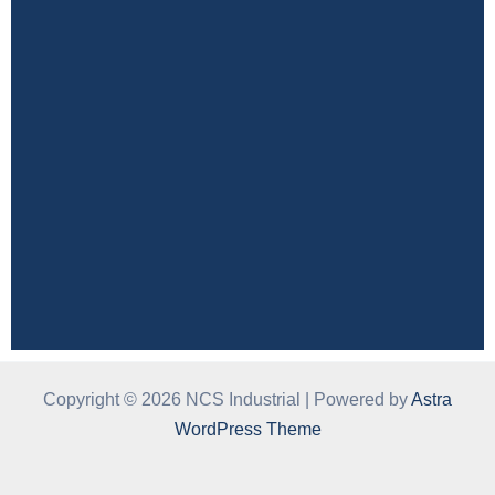
Copyright © 2026 NCS Industrial | Powered by
Astra
WordPress Theme