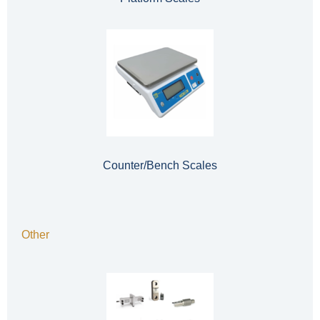
Counter/Bench Scales
Other