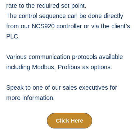
rate to the required set point.
The control sequence can be done directly
from our NCS920 controller or via the client’s
PLC.
Various communication protocols available
including Modbus, Profibus as options.
Speak to one of our sales executives for
more information.
Click Here